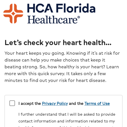
Let’s check your heart health...
Your heart keeps you going. Knowing if it’s at risk for
disease can help you make choices that keep it
beating strong. So, how healthy is your heart? Learn
more with this quick survey. It takes only a few
minutes to find out your risk for heart disease.
Disclaimer
I accept the
Privacy Policy
and the
Terms of Use
I further understand that I will be asked to provide
contact information and information related to my