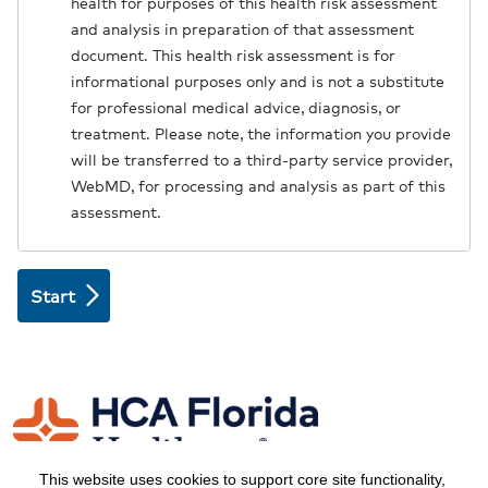
health for purposes of this health risk assessment
and analysis in preparation of that assessment
document. This health risk assessment is for
informational purposes only and is not a substitute
for professional medical advice, diagnosis, or
treatment. Please note, the information you provide
will be transferred to a third-party service provider,
WebMD, for processing and analysis as part of this
assessment.
This website uses cookies to support core site functionality,