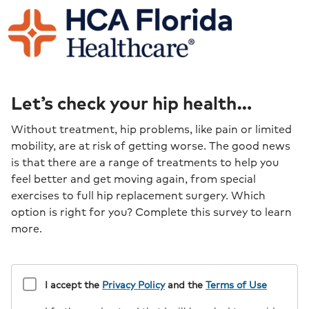
Let’s check your hip health…
Without treatment, hip problems, like pain or limited
mobility, are at risk of getting worse. The good news
is that there are a range of treatments to help you
feel better and get moving again, from special
exercises to full hip replacement surgery. Which
option is right for you? Complete this survey to learn
more.
I accept the
Privacy Policy
and the
Terms of Use