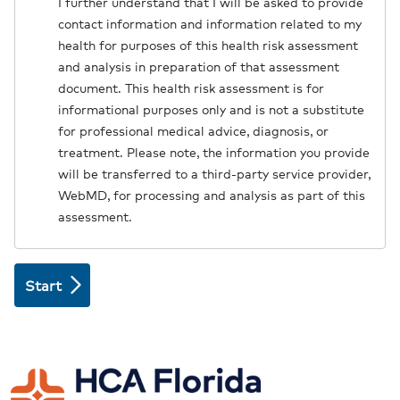
I further understand that I will be asked to provide
contact information and information related to my
health for purposes of this health risk assessment
and analysis in preparation of that assessment
document. This health risk assessment is for
informational purposes only and is not a substitute
for professional medical advice, diagnosis, or
treatment. Please note, the information you provide
will be transferred to a third-party service provider,
WebMD, for processing and analysis as part of this
assessment.